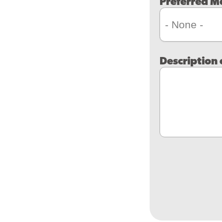
Preferred M
Description 