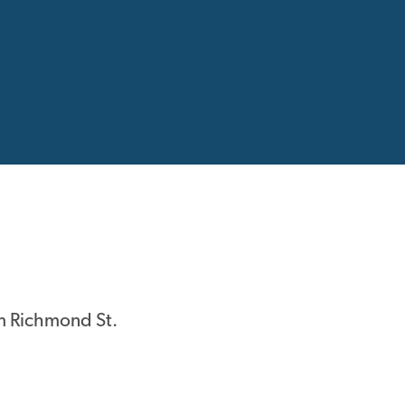
m Richmond St.