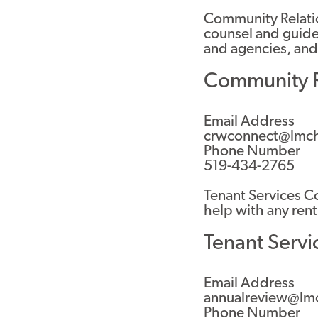
Community Relati
counsel and guide
and agencies, and
Community R
Email Address
crwconnect@lmch
Phone Number
519-434-2765
Tenant Services Co
help with any rent
Tenant Servi
Email Address
annualreview@lm
Phone Number