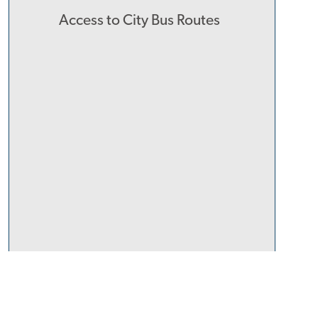
Access to City Bus Routes