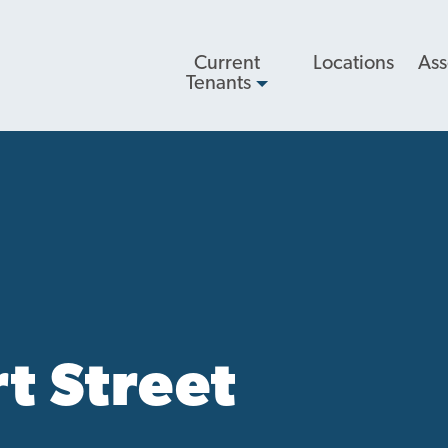
Main
Current
Locations
Ass
navigation
Tenants
t Street