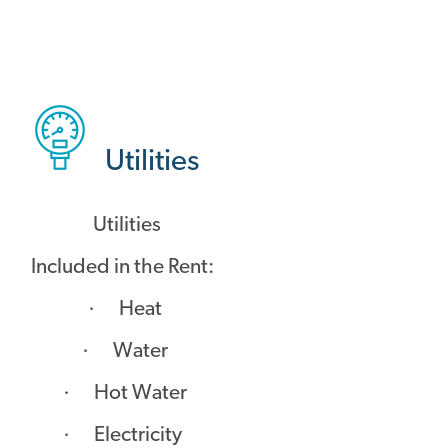
Utilities
Utilities
Included in the Rent:
· Heat
· Water
· Hot Water
· Electricity