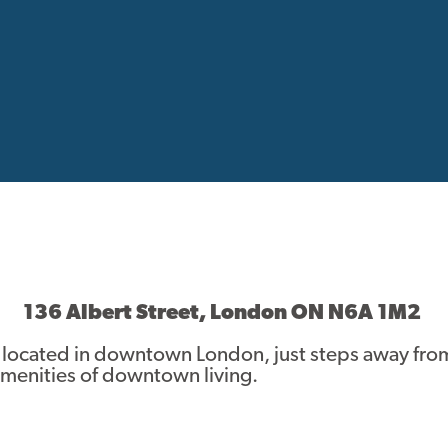
136 Albert Street, London ON N6A 1M2
 located in downtown London, just steps away fro
 amenities of downtown living.