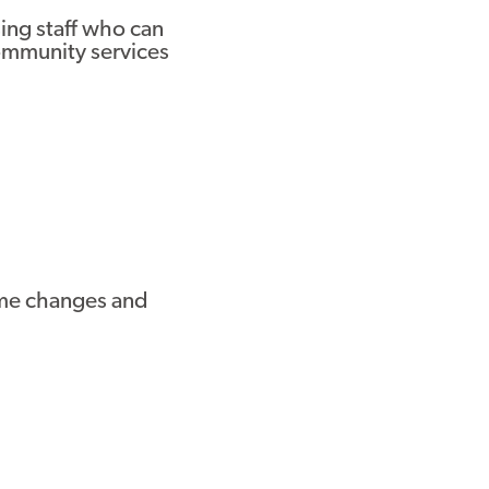
ng staff who can
community services
come changes and