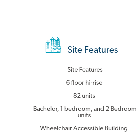
Site Features
Site Features
6 floor hi-rise
82 units
Bachelor, 1 bedroom, and 2 Bedroom
units
Wheelchair Accessible Building