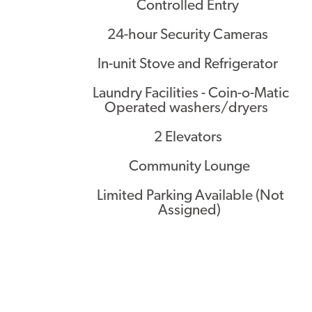
Controlled Entry
24-hour Security Cameras
In-unit Stove and Refrigerator
Laundry Facilities - Coin-o-Matic
Operated washers/dryers
2 Elevators
Community Lounge
Limited Parking Available (Not
Assigned)