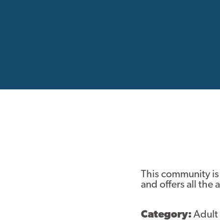
This community is
and offers all the
Category:
Adult