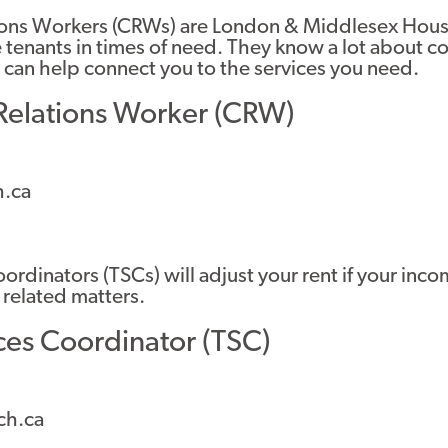
ons Workers (CRWs) are London & Middlesex Housi
 tenants in times of need. They know a lot about 
 can help connect you to the services you need.
elations Worker (CRW)
.ca
ordinators (TSCs) will adjust your rent if your in
 related matters.
ces Coordinator (TSC)
ch.ca