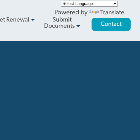
Powered by
Translate
et Renewal
Submit
Contact
Documents