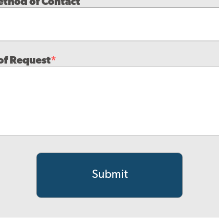
ethod of Contact
of Request