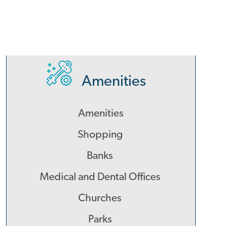
Amenities
Amenities
Shopping
Banks
Medical and Dental Offices
Churches
Parks