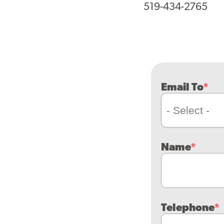
519-434-2765
Email To
Name
Telephone