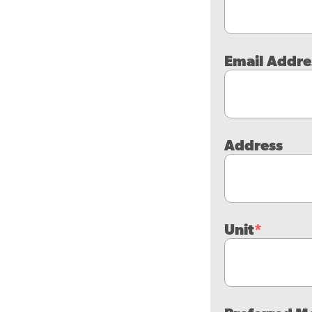
Email Addre
Address
Unit