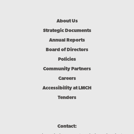
Footer
About Us
Menu
Strategic Documents
Annual Reports
Board of Directors
Policies
Community Partners
Careers
Accessibility at LMCH
Tenders
Contact: