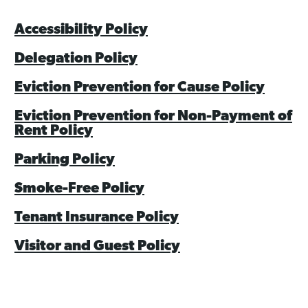
Asset Renewal
Accessibility Policy
Asset Management Plan
Delegation Policy
Capital Investment Tracker
Eviction Prevention for Cause Policy
Regeneration
Eviction Prevention for Non-Payment of
Rent Policy
Reimagine Southdale Phase 1
Parking Policy
Reimagine Southdale Phase 2
Smoke-Free Policy
Climate Action Plan
Tenant Insurance Policy
Submit Documents
Visitor and Guest Policy
Annual Review Documents
Tenant Report Form