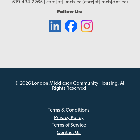
519-434-2765 |
care
[at]
lmch.ca
(care[at]lmch[dot]ca)
Follow Us:
© 2026 London Middlesex Community Housing. All
Rights Reserved.
Terms & Conditions
Privacy Policy
Sub
Terms of Service
Footer
Contact Us