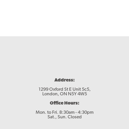
Contact
Address:
1299 Oxford St E Unit 5c5,
London, ON N5Y 4W5
Office Hours:
Mon. to Fri. 8:30am - 4:30pm
Sat., Sun. Closed