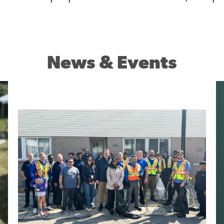
News & Events