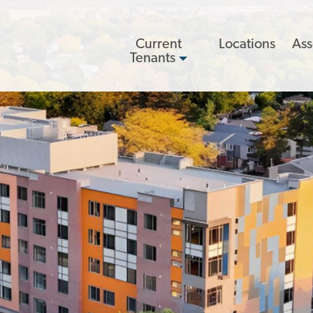
Main
Current
Locations
Ass
navigation
Tenants