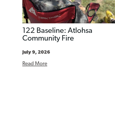
122 Baseline: Atlohsa
Community Fire
July 9, 2026
Read More