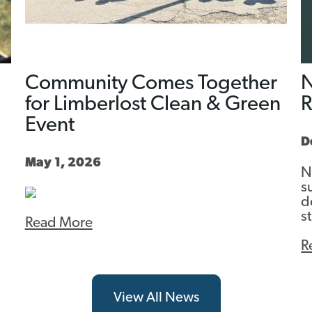
Community Comes Together
N
for Limberlost Clean & Green
Event
D
May 1, 2026
N
s
d
s
Read More
R
View All News