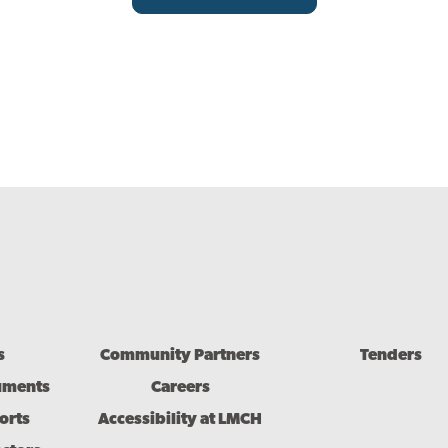
s
Community Partners
Tenders
uments
Careers
orts
Accessibility at LMCH