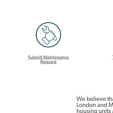
Submit Maintenance
Request
We believe tha
London and M
housing units