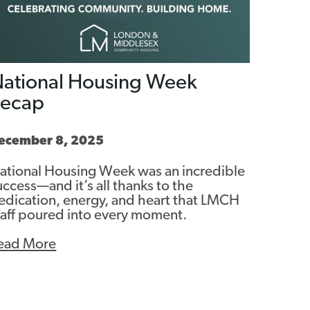
ational Housing Week
Recap
ecember 8, 2025
ational Housing Week was an incredible
uccess—and it’s all thanks to the
edication, energy, and heart that LMCH
taff poured into every moment.
ead More