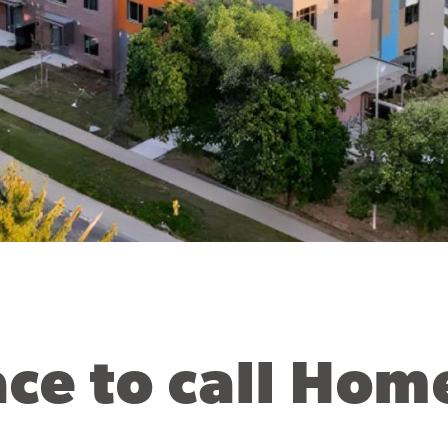
ace to call Hom