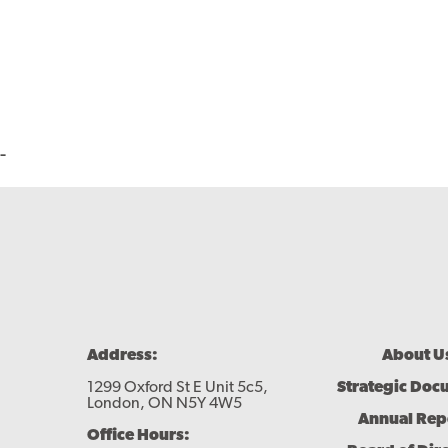
-
Footer
Address:
About U
Menu
1299 Oxford St E Unit 5c5,
Strategic Doc
London, ON N5Y 4W5
Annual Rep
Office Hours: