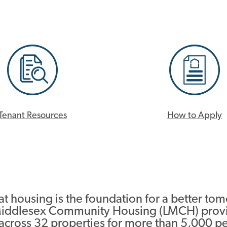
Tenant Resources
How to Apply
t housing is the foundation for a better to
iddlesex Community Housing (LMCH) prov
 across 32 properties for more than 5,000 p