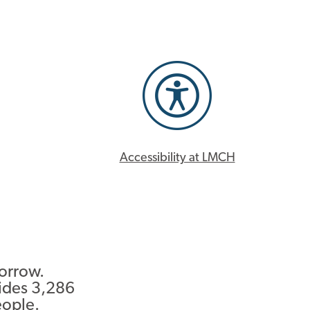
Accessibility at LMCH
morrow.
ides 3,286
eople.