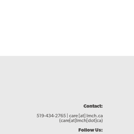
Contact:
519-434-2765 |
care
[at]
lmch.ca
(care[at]lmch[dot]ca)
Follow Us: