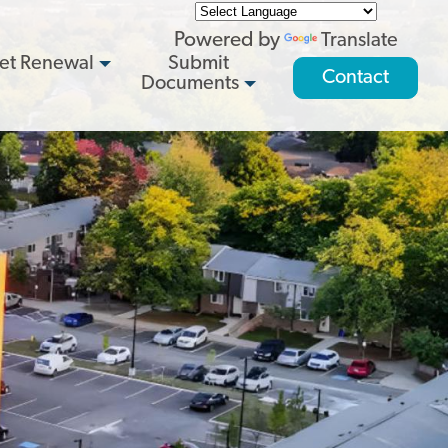
Powered by
Translate
et Renewal
Submit
Contact
Documents