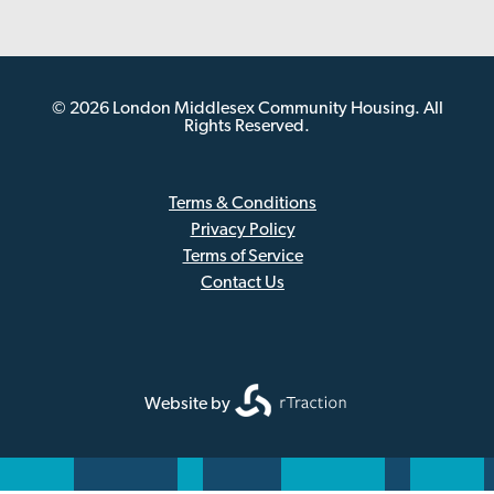
© 2026 London Middlesex Community Housing. All
Rights Reserved.
Terms & Conditions
Privacy Policy
Sub
Terms of Service
Footer
Contact Us
Website by