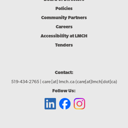
Policies
Community Partners
Careers
Accessibility at LMCH
Tenders
Contact:
519-434-2765 |
care
[at]
lmch.ca
(care[at]lmch[dot]ca)
Follow Us: