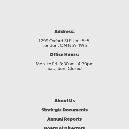
Contact
Address:
1299 Oxford St E Unit 5c5,
London, ON N5Y 4W5
Office Hours:
Mon. to Fri. 8:30am - 4:30pm
Sat., Sun. Closed
Footer
About Us
Menu
Strategic Documents
Annual Reports
Board of Directors