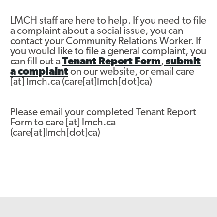
Asset Renewal
LMCH staff are here to help. If you need to file
a complaint about a social issue, you can
Asset Management Plan
contact your Community Relations Worker. If
you would like to file a general complaint, you
Capital Investment Tracker
can fill out a
Tenant Report Form
,
submit
a complaint
on our website, or email
care
Regeneration
[at]
lmch.ca
(care[at]lmch[dot]ca)
Reimagine Southdale Phase 1
Please email your completed Tenant Report
Reimagine Southdale Phase 2
Form to
care
[at]
lmch.ca
(care[at]lmch[dot]ca)
Climate Action Plan
Submit Documents
Annual Review Documents
Tenant Report Form