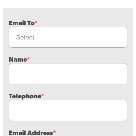
Email To
Name
Telephone
Email Address