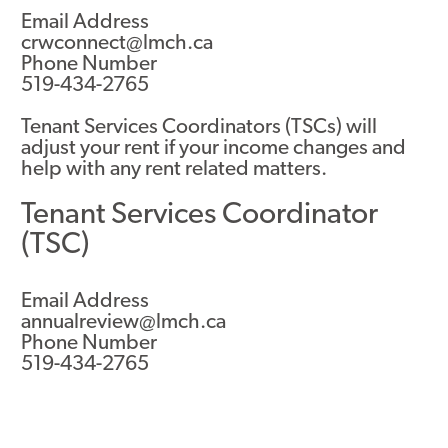
Email Address
crwconnect@lmch.ca
Phone Number
519-434-2765
Tenant Services Coordinators (TSCs) will
adjust your rent if your income changes and
help with any rent related matters.
Tenant Services Coordinator
(TSC)
Email Address
annualreview@lmch.ca
Phone Number
519-434-2765