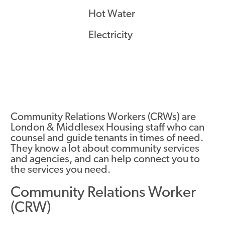
Hot Water
Electricity
Community Relations Workers (CRWs) are
London & Middlesex Housing staff who can
counsel and guide tenants in times of need.
They know a lot about community services
and agencies, and can help connect you to
the services you need.
Community Relations Worker
(CRW)