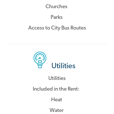
Churches
Parks
Access to City Bus Routes
Utilities
Utilities
Included in the Rent:
Heat
Water