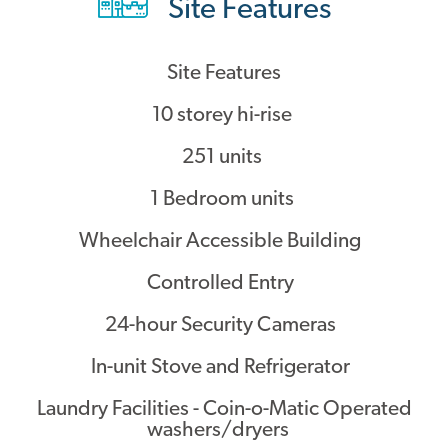
Site Features
Contact
Site Features
10 storey hi-rise
251 units
1 Bedroom units
Wheelchair Accessible Building
Controlled Entry
24-hour Security Cameras
In-unit Stove and Refrigerator
Laundry Facilities - Coin-o-Matic Operated
washers/dryers