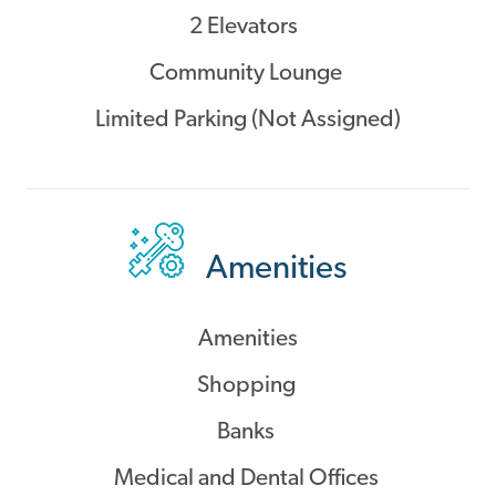
2 Elevators
Community Lounge
Limited Parking (Not Assigned)
Amenities
Amenities
Shopping
Banks
Medical and Dental Offices