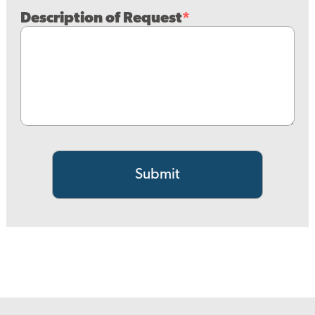
Description of Request