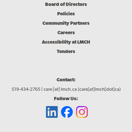
Board of Directors
Policies
Community Partners
Careers
Accessibility at LMCH
Tenders
Contact:
519-434-2765 |
care
[at]
lmch.ca
(care[at]lmch[dot]ca)
Follow Us: