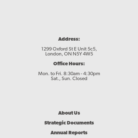
Address:
1299 Oxford St E Unit 5c5,
London, ON N5Y 4W5
Office Hours:
Mon. to Fri. 8:30am - 4:30pm
Sat., Sun. Closed
Footer
About Us
Menu
Strategic Documents
Annual Reports