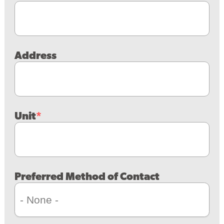
Address
Unit
Preferred Method of Contact