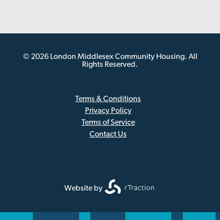
© 2026 London Middlesex Community Housing. All
Rights Reserved.
Terms & Conditions
Privacy Policy
Sub
Terms of Service
Footer
Contact Us
Website by