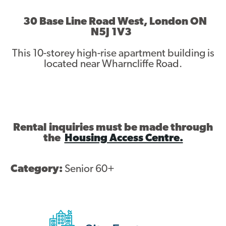
Asset Renewal
30 Base Line Road West, London ON
N5J 1V3
Asset Management Plan
This 10-storey high-rise apartment building is
Capital Investment Tracker
located near Wharncliffe Road.
Regeneration
Reimagine Southdale Phase 1
Reimagine Southdale Phase 2
Rental inquiries must be made through
the
Housing Access Centre.
Climate Action Plan
Category:
Senior 60+
Submit Documents
Annual Review Documents
Tenant Report Form