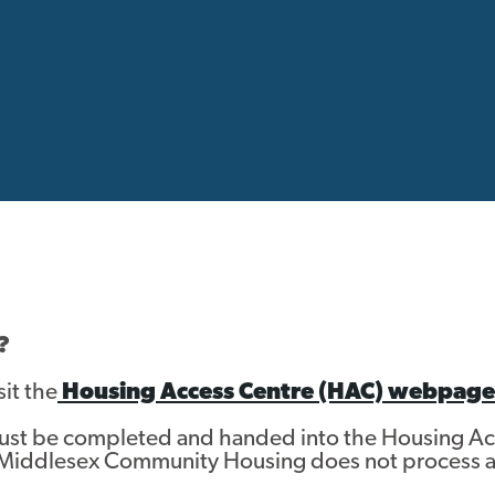
?
sit the
Housing Access Centre (HAC) webpage
must be completed and handed into the Housing A
Middlesex Community Housing does not process a