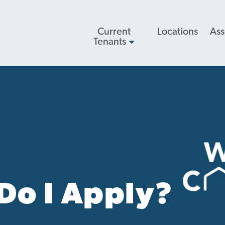
Main
Current
Locations
Ass
navigation
Tenants
Do I Apply?