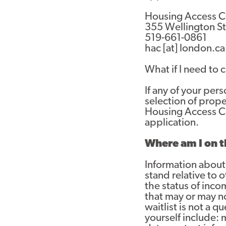
Housing Access C
355 Wellington St.
519-661-0861
hac
[at]
london.ca
What if I need to
If any of your pe
selection of prop
Housing Access Cen
application.
Where am I on t
Information about 
stand relative to 
the status of inc
that may or may n
waitlist is not a 
yourself include: