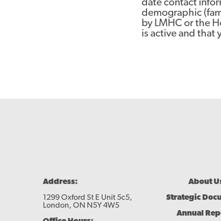
date contact infor
demographic (fami
by LMHC or the Hou
is active and that 
Footer
Address:
About U
Menu
1299 Oxford St E Unit 5c5,
Strategic Doc
London, ON N5Y 4W5
Annual Rep