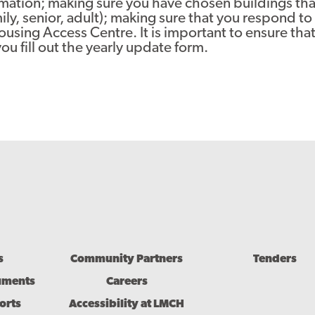
mation; making sure you have chosen buildings that
ly, senior, adult); making sure that you respond t
sing Access Centre. It is important to ensure that
you fill out the yearly update form.
s
Community Partners
Tenders
uments
Careers
orts
Accessibility at LMCH