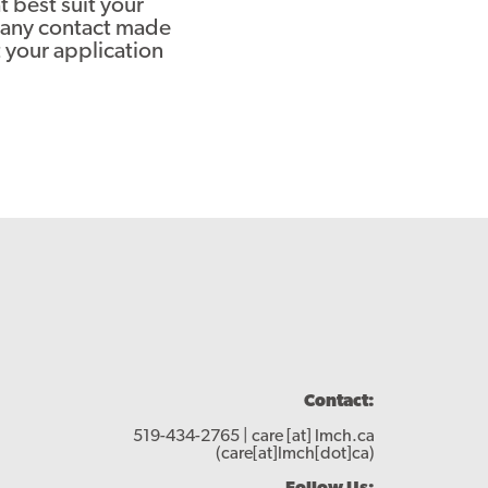
 best suit your
o any contact made
 your application
Contact:
519-434-2765 |
care
[at]
lmch.ca
(care[at]lmch[dot]ca)