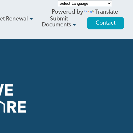
Powered by
Translate
et Renewal
Submit
Contact
Documents