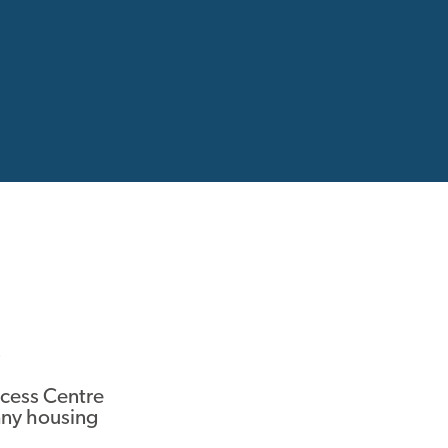
ccess Centre
ny housing