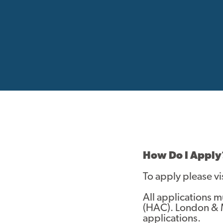
How Do I Apply
To apply please vi
All applications 
(HAC). London & 
applications.