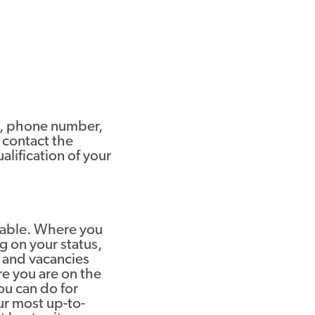
ss, phone number,
 contact the
alification of your
ilable. Where you
g on your status,
 and vacancies
e you are on the
ou can do for
ur most up-to-