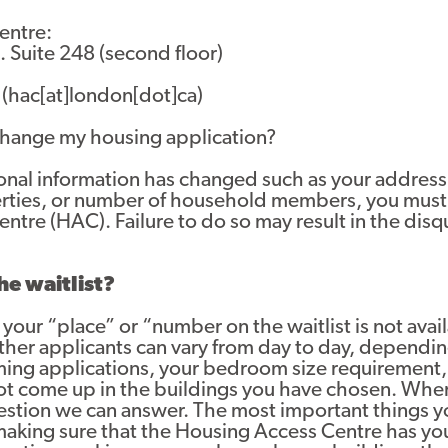
entre:
 Suite 248 (second floor)
(hac[at]london[dot]ca)
 change my housing application?
rsonal information has changed such as your addre
erties, or number of household members, you must
tre (HAC). Failure to do so may result in the disqu
he waitlist?
your “place” or “number on the waitlist is not ava
other applicants can vary from day to day, dependin
oming applications, your bedroom size requirement,
ot come up in the buildings you have chosen. Wher
question we can answer. The most important things y
 making sure that the Housing Access Centre has yo