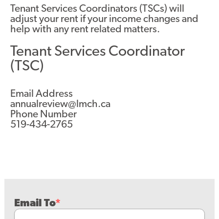
Tenant Services Coordinators (TSCs) will
adjust your rent if your income changes and
help with any rent related matters.
Tenant Services Coordinator
(TSC)
Email Address
annualreview@lmch.ca
Phone Number
519-434-2765
Email To