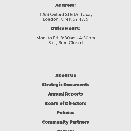
Address:
1299 Oxford St E Unit 5c5,
London, ON N5Y 4W5
Office Hours:
Mon. to Fri. 8:30am - 4:30pm
Sat., Sun. Closed
Footer
About Us
Menu
Strategic Documents
Annual Reports
Board of Directors
Policies
Community Partners