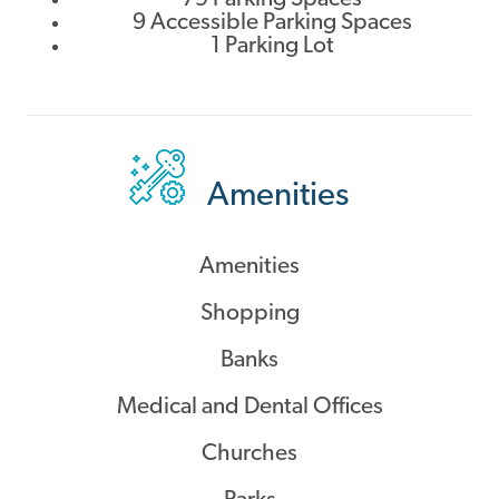
9 Accessible Parking Spaces
1 Parking Lot
Amenities
Amenities
Shopping
Banks
Medical and Dental Offices
Churches