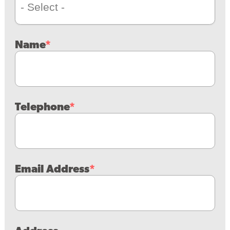
Name
Telephone
Email Address