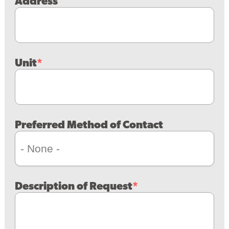
Address
Unit
Preferred Method of Contact
Description of Request