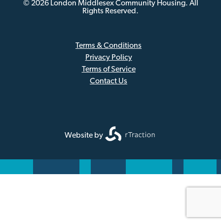
© 2026 London Middlesex Community Housing. All
Rights Reserved.
Terms & Conditions
Privacy Policy
Sub
Terms of Service
Footer
Contact Us
Website by