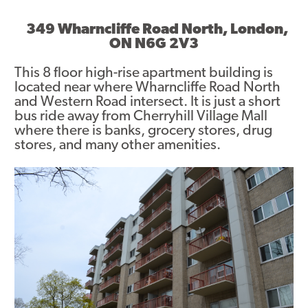
Asset Renewal
349 Wharncliffe Road North, London,
ON N6G 2V3
Asset Management Plan
This 8 floor high-rise apartment building is
Capital Investment Tracker
located near where Wharncliffe Road North
and Western Road intersect. It is just a short
Regeneration
bus ride away from Cherryhill Village Mall
where there is banks, grocery stores, drug
Reimagine Southdale Phase 1
stores, and many other amenities.
Reimagine Southdale Phase 2
Climate Action Plan
Submit Documents
Annual Review Documents
Tenant Report Form