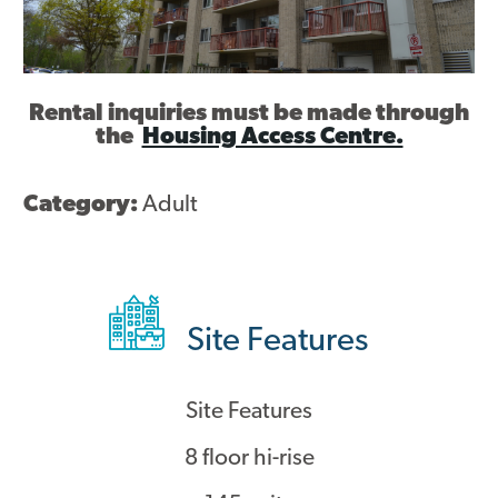
Contact
Rental inquiries must be made through
the
Housing Access Centre.
Category:
Adult
Site Features
Site Features
8 floor hi-rise