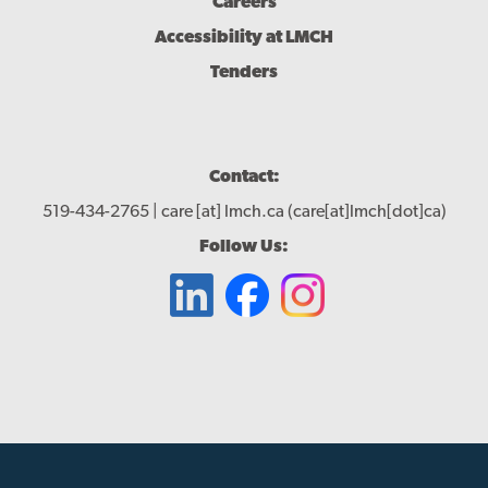
Careers
Accessibility at LMCH
Tenders
Contact:
519-434-2765 |
care
[at]
lmch.ca
(care[at]lmch[dot]ca)
Follow Us: