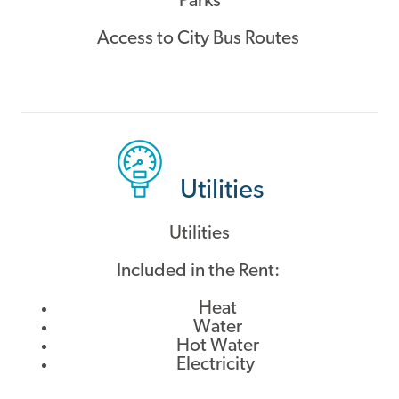
Parks
Access to City Bus Routes
Utilities
Utilities
Included in the Rent:
Heat
Water
Hot Water
Electricity