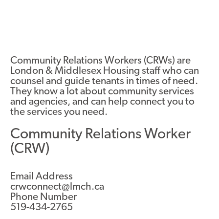
Community Relations Workers (CRWs) are
London & Middlesex Housing staff who can
counsel and guide tenants in times of need.
They know a lot about community services
and agencies, and can help connect you to
the services you need.
Community Relations Worker
(CRW)
Email Address
crwconnect@lmch.ca
Phone Number
519-434-2765