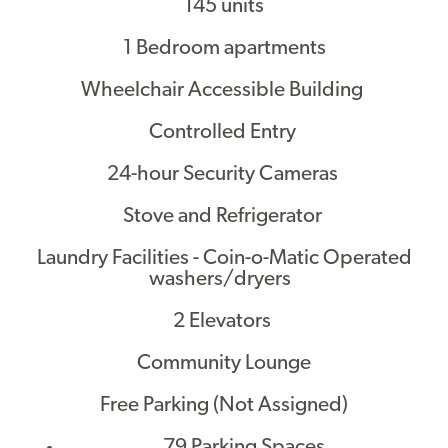
145 units
1 Bedroom apartments
Wheelchair Accessible Building
Controlled Entry
24-hour Security Cameras
Stove and Refrigerator
Laundry Facilities - Coin-o-Matic Operated
washers/dryers
2 Elevators
Community Lounge
Free Parking (Not Assigned)
79 Parking Spaces